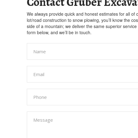
Contact Gruber Excava
We always provide quick and honest estimates for all of 
lot/road construction to snow plowing, you’ll know the co
side of a mountain; we deliver the same superior service o
form below, and we’ll be in touch.