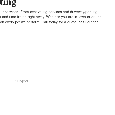
ting
our services. From excavating services and driveway/parking
st and time frame right away. Whether you are in town or on the
n every job we perform. Call today for a quote, or fill out the