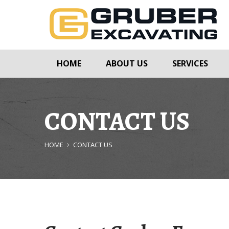
HOME
ABOUT US
SERVICES
CONTACT US
HOME
CONTACT US