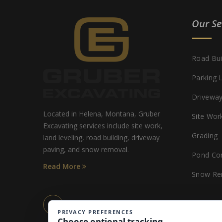
Our Se
Road Bui
Parking 
Driveway
Located in Helena, Montana, Gruber
Site Wor
Excavating services include site work,
Grading
land leveling, road building, driveway
paving, and snow removal.
Pond Con
Read More
Snow Re