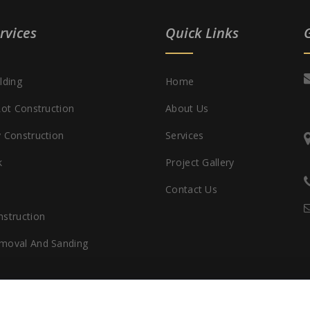
rvices
Quick Links
lding
Home
Lot Construction
About Us
 Construction
Services
k
Project Gallery
Contact Us
struction
moval And Sanding