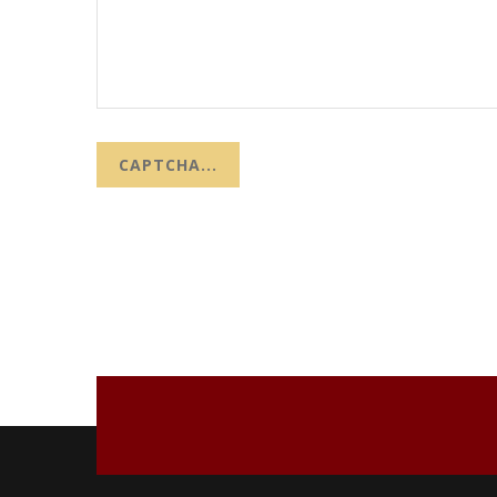
CAPTCHA...