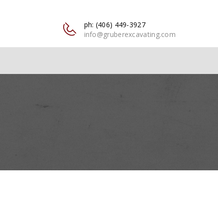
ph: (406) 449-3927
info@gruberexcavating.com