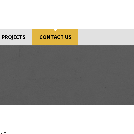
PROJECTS
CONTACT US