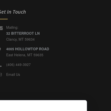
Get In Touch
Mailing:
32 BITTERROOT LN
Clancy, MT 59634
4005 HOLLOWTOP ROAD
East Helena, MT 59635
(406) 449-3927
Email Us