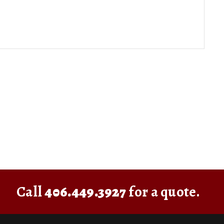
Call
406.449.3927
for a quote.