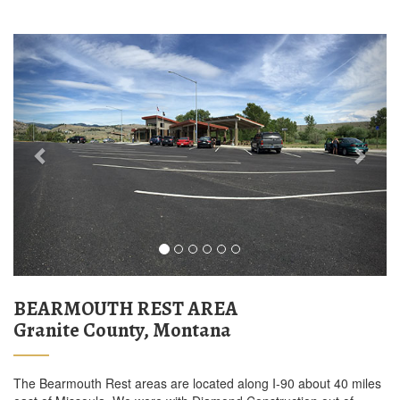
Previous
Next
BEARMOUTH REST AREA
Granite County, Montana
The Bearmouth Rest areas are located along I-90 about 40 miles