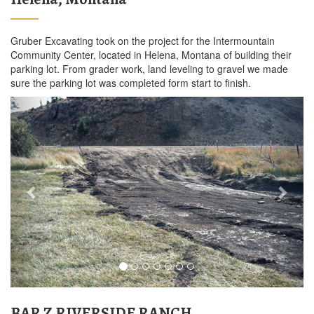
Gruber Excavating took on the project for the Intermountain
Community Center, located in Helena, Montana of building their
parking lot. From grader work, land leveling to gravel we made
sure the parking lot was completed form start to finish.
Previous
Next
BAR Z RIVERSIDE RANCH