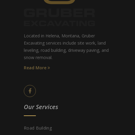
Located in Helena, Montana, Gruber
Excavating services include site work, land
leveling, road building, driveway paving, and
snow removal.
Read More
Our Services
Road Building