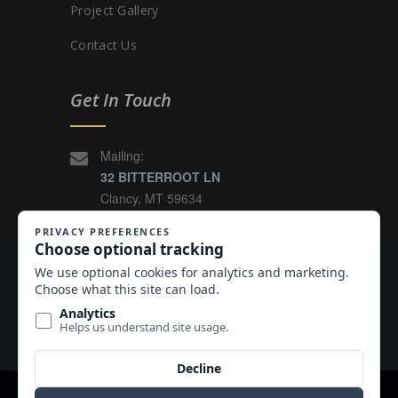
Project Gallery
Contact Us
Get In Touch
Mailing:
32 BITTERROOT LN
Clancy, MT 59634
4005 HOLLOWTOP ROAD
East Helena, MT 59635
(406) 449-3927
Email Us