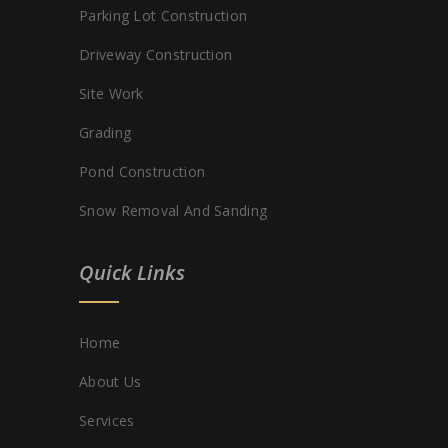
Parking Lot Construction
Driveway Construction
Site Work
Grading
Pond Construction
Snow Removal And Sanding
Quick Links
Home
About Us
Services