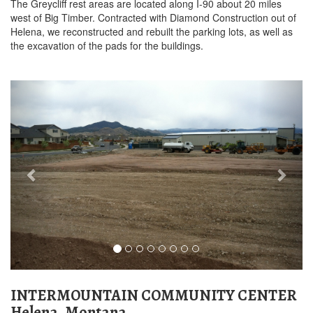
The Greycliff rest areas are located along I-90 about 20 miles
west of Big Timber. Contracted with Diamond Construction out of
Helena, we reconstructed and rebuilt the parking lots, as well as
the excavation of the pads for the buildings.
Previous
Next
INTERMOUNTAIN COMMUNITY CENTER
Helena, Montana