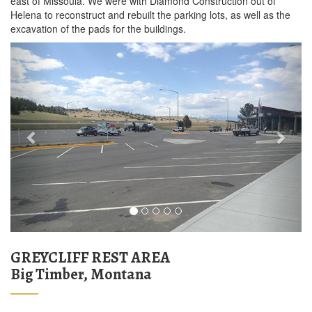
east of Missoula. We were with Diamond Construction out of
Helena to reconstruct and rebuilt the parking lots, as well as the
excavation of the pads for the buildings.
Previous
Next
GREYCLIFF REST AREA
Big Timber, Montana