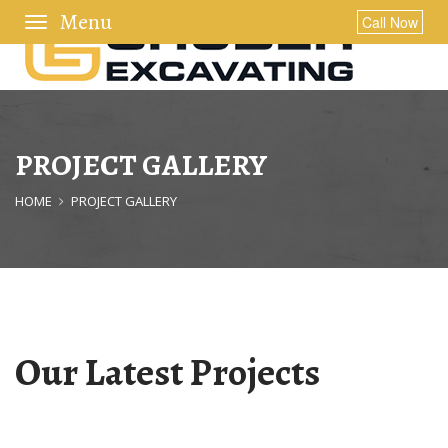
Toggle
Call Now
navigation
PROJECT GALLERY
HOME
PROJECT GALLERY
Our Latest Projects