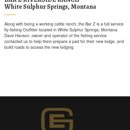
White Sulphur Springs, Montana
Along with being a working cattle ranch, the Bar Z is a full service
fly-fishing Outfitter located in White Sulphur Springs, Montana.
Dave Hanson, owner and operator of the fishing service
contacted us to help them prepare a pad for their new lodge, and
build roads to access the new lodging.